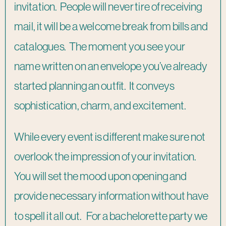
invitation. People will never tire of receiving
mail, it will be a welcome break from bills and
catalogues. The moment you see your
name written on an envelope you’ve already
started planning an outfit. It conveys
sophistication, charm, and excitement.
While every event is different make sure not
overlook the impression of your invitation.
You will set the mood upon opening and
provide necessary information without have
to spell it all out. For a bachelorette party we