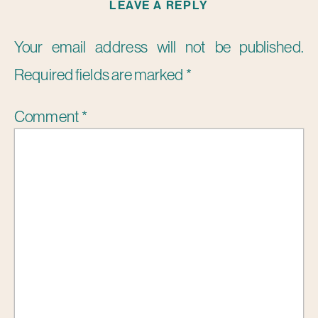
LEAVE A REPLY
Your email address will not be published.
Required fields are marked
*
Comment
*