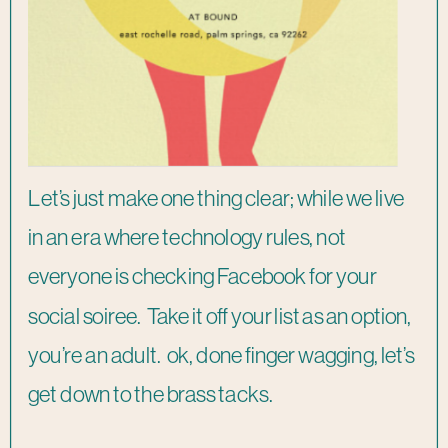
Let’s just make one thing clear; while we live
in an era where technology rules, not
everyone is checking Facebook for your
social soiree. Take it off your list as an option,
you’re an adult. ok, done finger wagging, let’s
get down to the brass tacks.