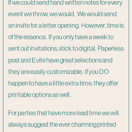
If we could send hand written notes for every
event we throw, we would. We would send
an invite for a letter opening. However, time is
of the essence. If you only have a week to
sent out invitations, stick to digital. Paperless
post and Evite have great selections and
they are easily customizable. If you DO
happen to have a little extra time, they offer
printable options as well.
For parties that have more lead time we will
always suggest the ever charming printed