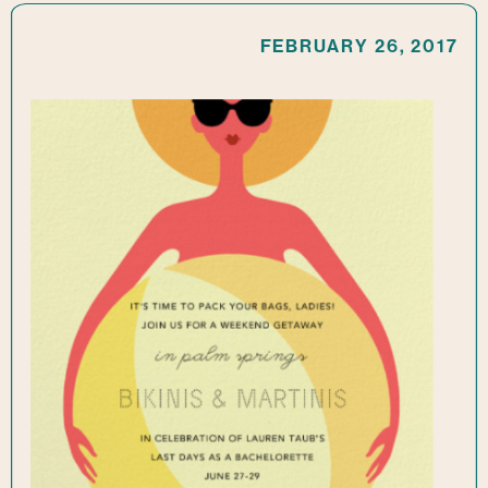
FEBRUARY 26, 2017