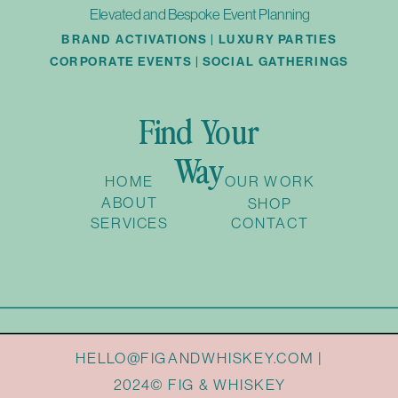
Elevated and Bespoke Event Planning
BRAND ACTIVATIONS | LUXURY PARTIES
CORPORATE EVENTS | SOCIAL GATHERINGS
Find Your
Way
HOME
OUR WORK
ABOUT
SHOP
SERVICES
CONTACT
HELLO@FIGANDWHISKEY.COM |
2024© FIG & WHISKEY