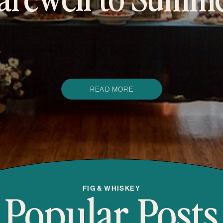
omen’s retreat f
creatives
READ MORE
Popular Posts
FIG & WHISKEY