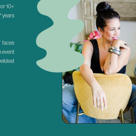
 for 10+
7 years
’ faces
n event
wildest