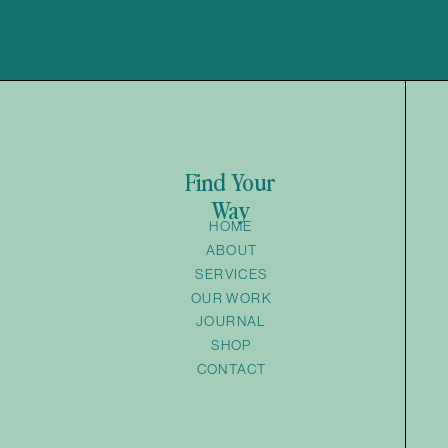
Find Your
Way
HOME
ABOUT
SERVICES
OUR WORK
JOURNAL
SHOP
CONTACT