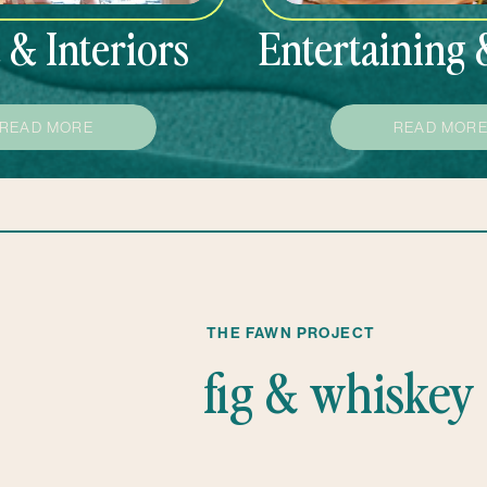
& Interiors
Entertaining 
READ MORE
READ MOR
THE FAWN PROJECT
fig & whiskey 