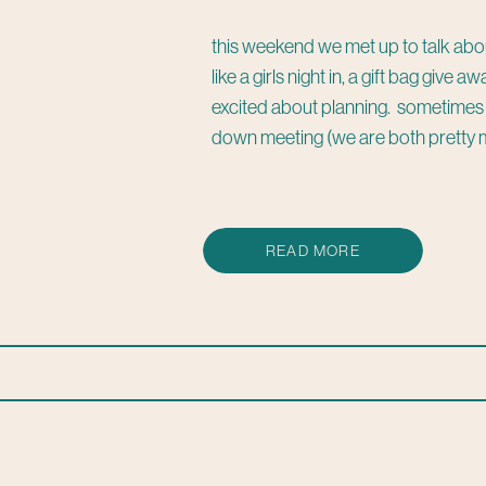
this weekend we met up to talk abo
like a girls night in, a gift bag give
excited about planning. sometimes it
down meeting (we are both pretty 
READ MORE