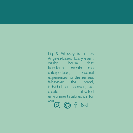
Fig & Whiskey is a Los
Angeles-based luxury event
design house that
transforms events into
unforgettable, visceral
experiences for the senses.
Whatever the brand,
individual, or occasion, we
create elevated
environments tailored just for
you.