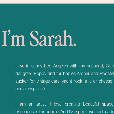
I’m Sarah.
I live in sunny Los Angeles with my husband, Core
daughter Poppy and fur babies Archer and Rooster.
sucker for vintage cars, yacht rock, a killer cheese
and a crisp rosé.
I am an artist. I love creating beautiful spac
experiences for people. And I’ve spent over a decad