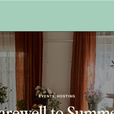
THE FAWN PROJECT
he Fawn Project –