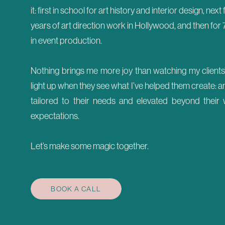
it: first in school for art history and interior design, next
years of art direction work in Hollywood, and then for 
in event production.
Nothing brings me more joy than watching my clients
light up when they see what I’ve helped them create: a
tailored to their needs and elevated beyond their 
expectations.
Let’s make some magic together.
BOOK A CALL