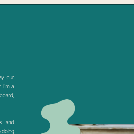
y, our
 I’m a
 board,
es and
e doing