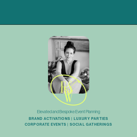
Elevated and Bespoke Event Planning
BRAND ACTIVATIONS | LUXURY PARTIES
CORPORATE EVENTS | SOCIAL GATHERINGS