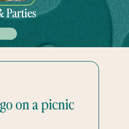
& Parties
E
go on a picnic