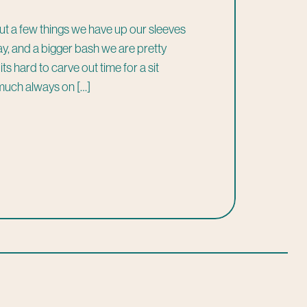
ut a few things we have up our sleeves
 away, and a bigger bash we are pretty
s hard to carve out time for a sit
much always on […]