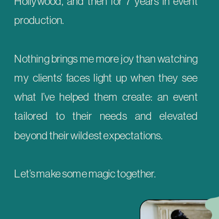
Hollywood, and then for 7 years in event
production.
Nothing brings me more joy than watching
my clients’ faces light up when they see
what I’ve helped them create: an event
tailored to their needs and elevated
beyond their wildest expectations.
Let’s make some magic together.