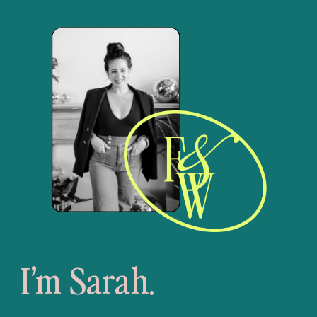
I’m Sarah.