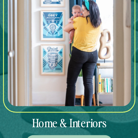
Home & Interiors