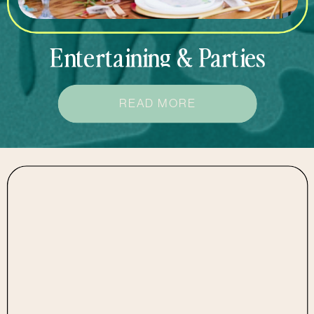
Entertaining & Parties
READ MORE