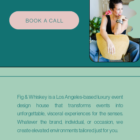
BOOK A CALL
Fig & Whiskey is a Los Angeles-based luxury event
design house that transforms events into
unforgettable, visceral experiences for the senses.
Whatever the brand, individual, or occasion, we
create elevated environments tailored just for you.