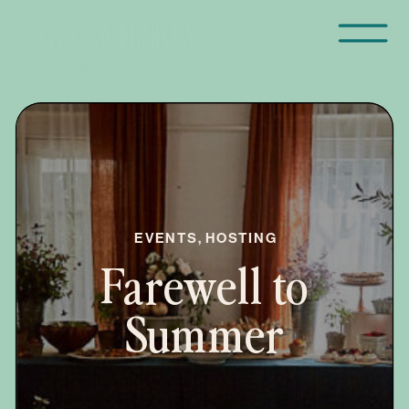
EVENTS
,
HOSTING
Farewell to
Summer