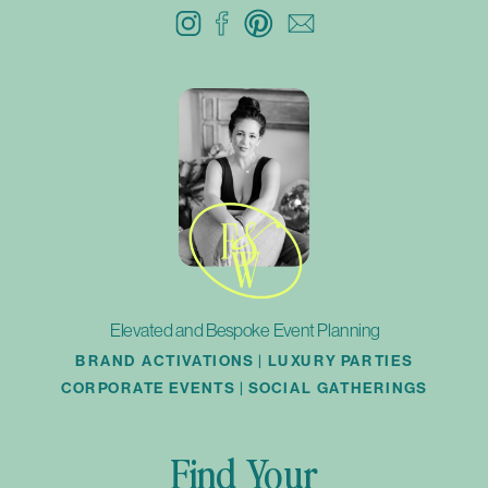
Elevated and Bespoke Event Planning
BRAND ACTIVATIONS | LUXURY PARTIES
CORPORATE EVENTS | SOCIAL GATHERINGS
Find Your