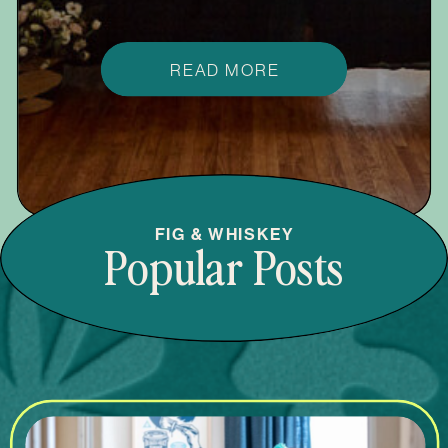
READ MORE
FIG & WHISKEY
Popular Posts