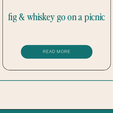
fig & whiskey go on a picnic
READ MORE