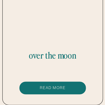
over the moon
READ MORE