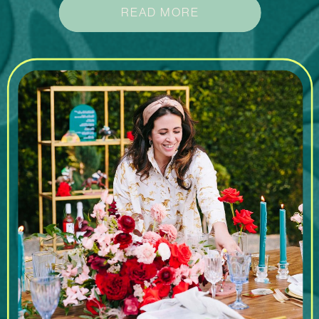
READ MORE