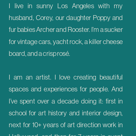
I live in sunny Los Angeles with my
husband, Corey, our daughter Poppy and
fur babies Archer and Rooster. I’m a sucker
for vintage cars, yacht rock, a killer cheese
board, and a crisp rosé.
I am an artist. I love creating beautiful
spaces and experiences for people. And
I’ve spent over a decade doing it: first in
school for art history and interior design,
next for 10+ years of art direction work in